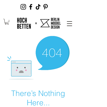
There’s Nothing
Here...