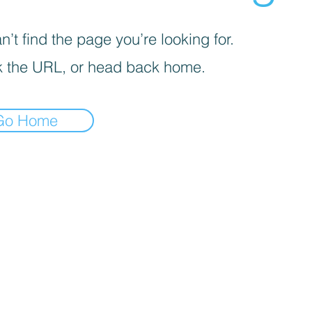
’t find the page you’re looking for.
 the URL, or head back home.
Go Home