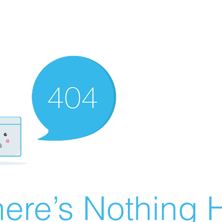
ere’s Nothing H