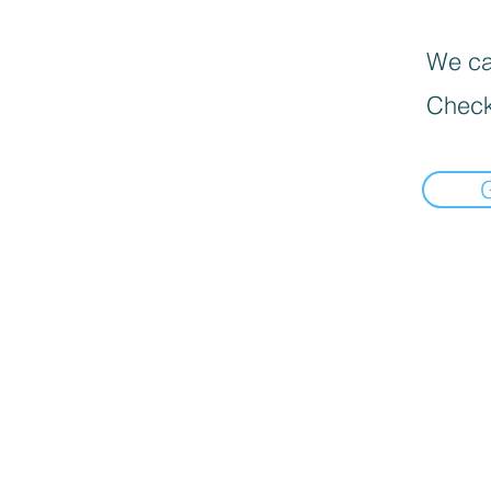
We can
Check