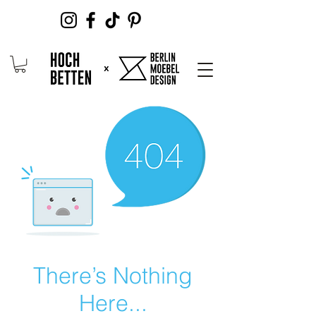
There’s Nothing
Here...